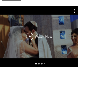
Watch Now