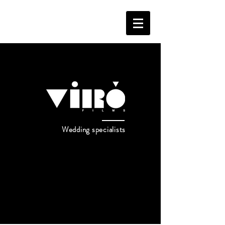
Wedding specialists