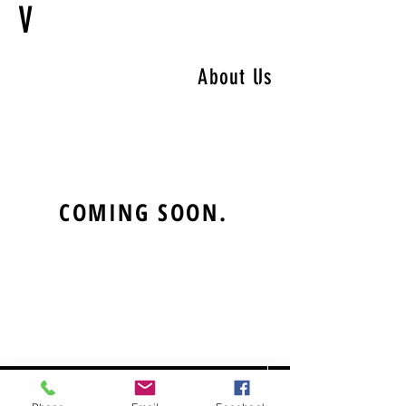
V
About Us
COMING SOON.
CONTACT