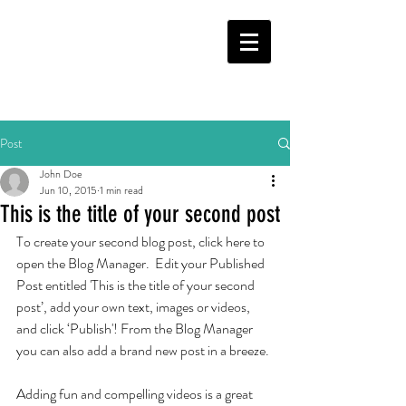
Post
John Doe
Jun 10, 2015
1 min read
This is the title of your second post
To create your second blog post, click here to 
open the Blog Manager.  Edit your Published 
Post entitled 'This is the title of your second 
post’, add your own text, images or videos, 
and click ‘Publish'! From the Blog Manager 
you can also add a brand new post in a breeze. 
Adding fun and compelling videos is a great 