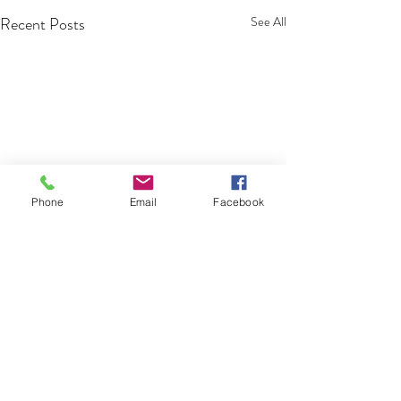
Recent Posts
See All
Phone
Email
Facebook
Comments