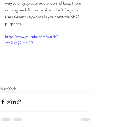
way to engage your audience and keep them 
coming back for more. Also, don’t forget to 
use relevant keywords in your text for SEO 
purposes. 
https://www.youtube.com/watch?
v=CakiQCH5ZY0
New York