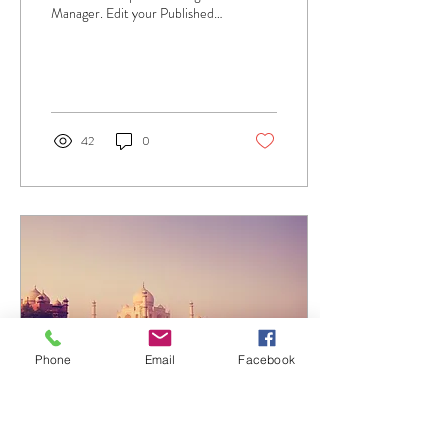
Manager. Edit your Published
Post entitled 'This is the title of
your first...
42
0
Phone
Email
Facebook