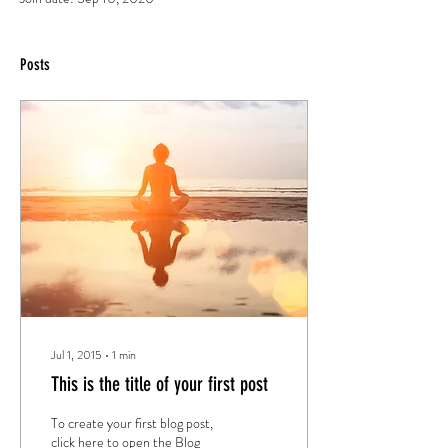
Posts
Jul 1, 2015
∙
1
min
This is the title of your first post
To create your first blog post,
click here to open the Blog